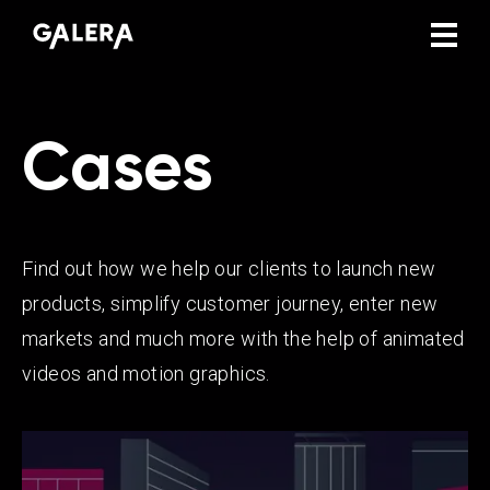
Cases
Find out how we help our clients to launch new
products, simplify customer journey, enter new
markets and much more with the help of animated
videos and motion graphics.