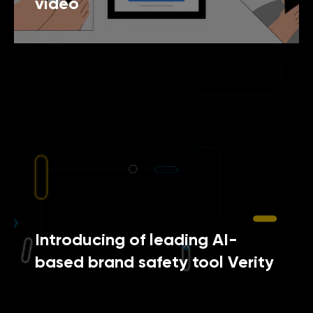
video
Introducing of leading AI-
based brand safety tool Verity