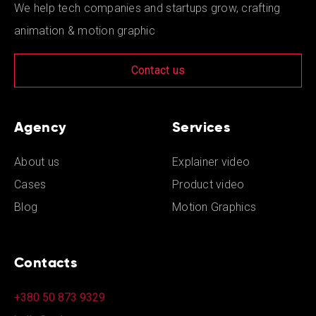
We help tech companies and startups grow, crafting
animation & motion graphic
Contact us
Agency
Services
About us
Explainer video
Cases
Product video
Blog
Motion Graphics
Contacts
+380 50 873 9329