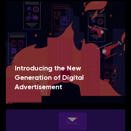
Introducing the New
Generation of Digital
Advertisement