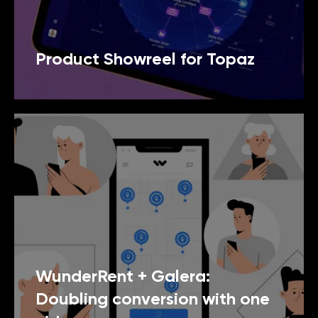
Product Showreel for Topaz
WunderRent + Galera:
Doubling conversion with one