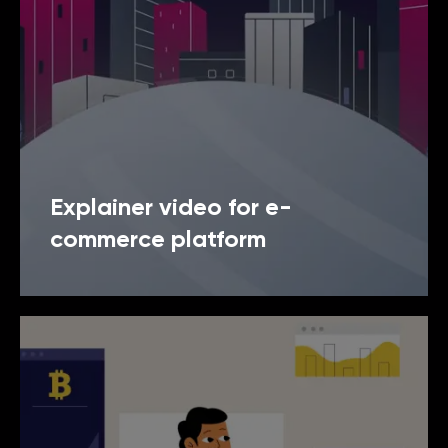
Explainer video for e-
commerce platform