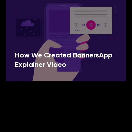
How We Created BannersApp
Explainer Video