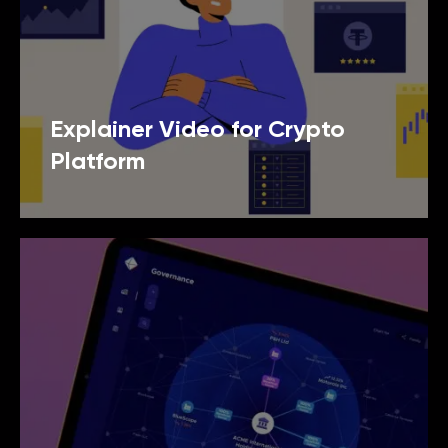
Explainer Video for Crypto
Platform