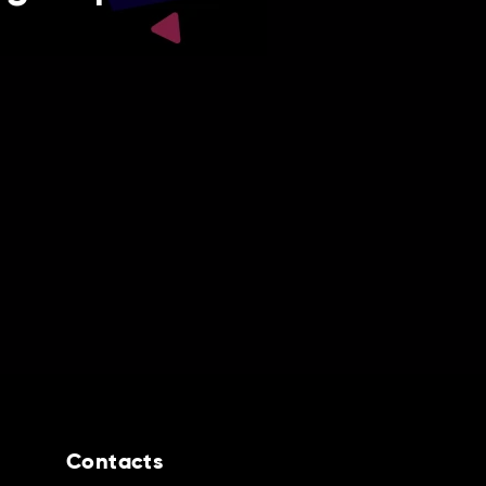
Contacts