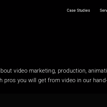
Case Studies
Ser
about video marketing, production, animat
pros you will get from video in our hand-