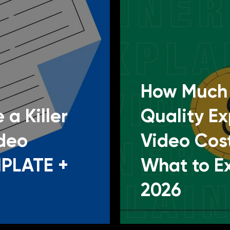
How Much 
 a Killer
Quality Ex
ideo
Video Cos
MPLATE +
What to E
2026