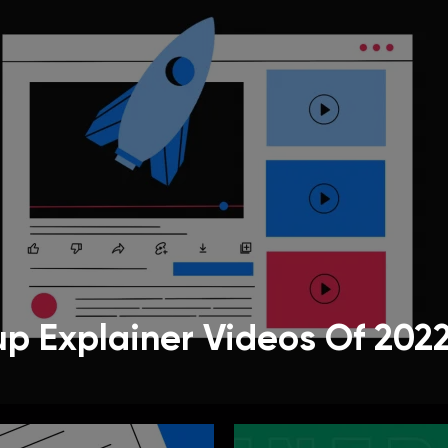
up Explainer Videos Of 202