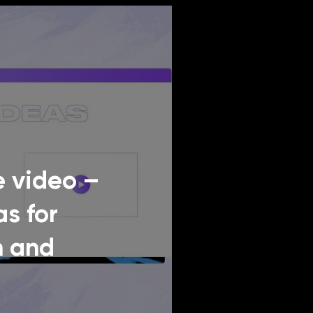
 video –
as for
n and