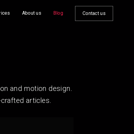
vices
About us
Blog
Contact us
ion and motion design.
crafted articles.