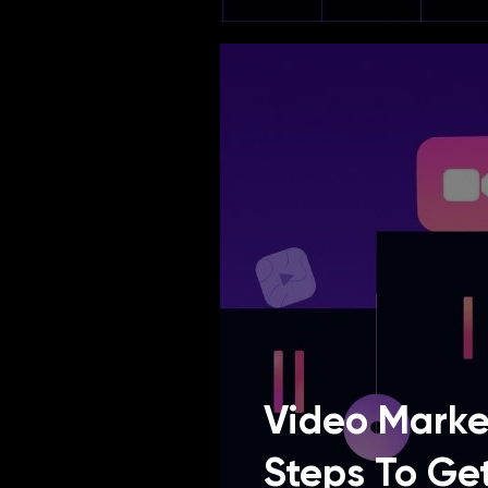
Video Marke
Steps To Ge