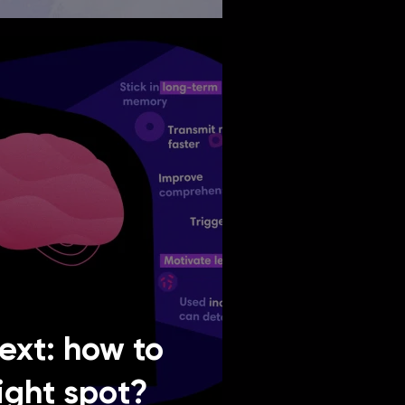
text: how to
right spot?