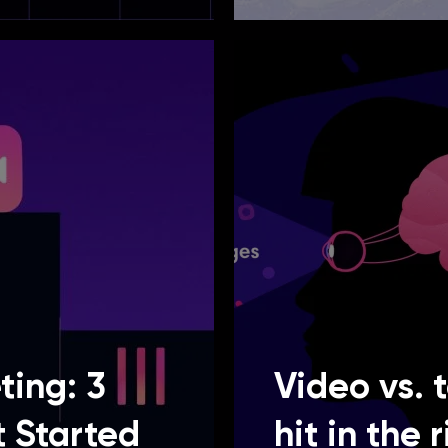
ting: 3
Video vs. 
t Started
hit in the 