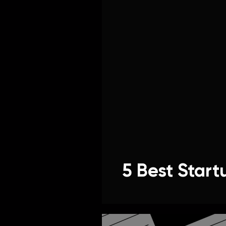
5 Best Start