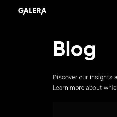
Blog
Discover our insights 
Learn more about which 