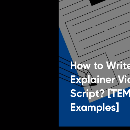
How to Write
Explainer V
Script? [TE
Examples]