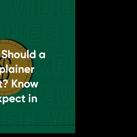
Should a
plainer
t? Know
xpect in