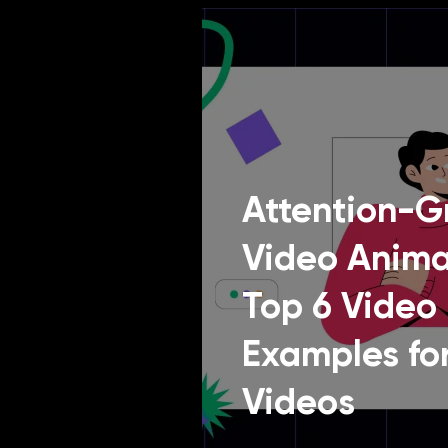
Attention-G
Video Anima
Top 6 Video
Examples for
Videos