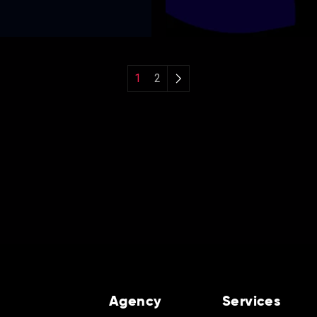
1
2
Agency
Services