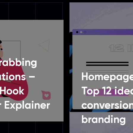
rabbing
tions –
Homepage
 Hook
Top 12 ide
 Explainer
conversio
branding